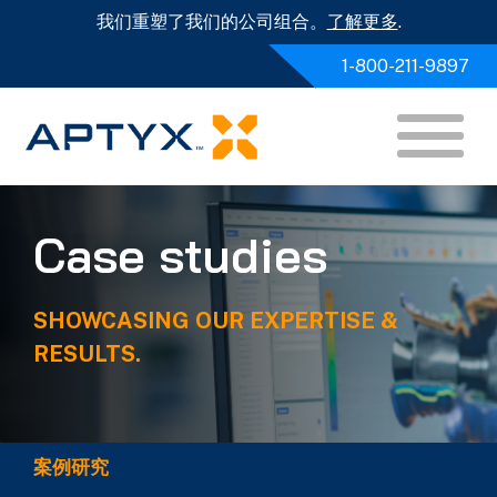
我们重塑了我们的公司组合。
了解更多
.
1-800-211-9897
Case studies
SHOWCASING OUR EXPERTISE &
RESULTS.
案例研究