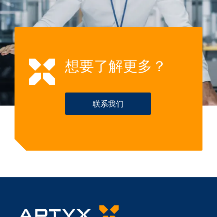
想要了解更多？
联系我们