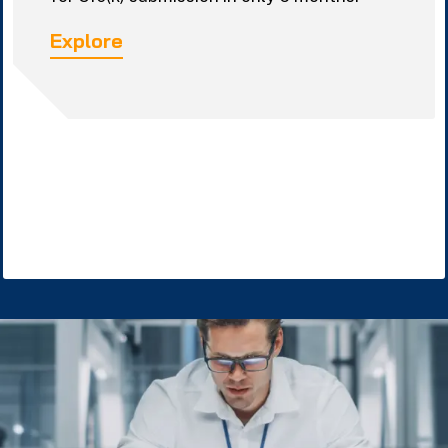
Explore