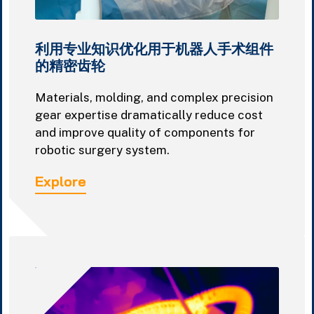
利用专业知识优化用于机器人手术组件
的精密齿轮
Materials, molding, and complex precision
gear expertise dramatically reduce cost
and improve quality of components for
robotic surgery system.
Explore