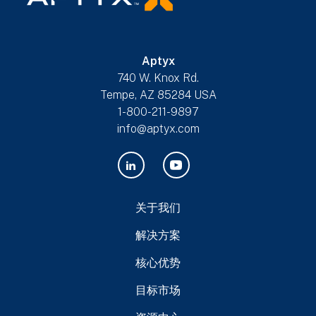
Aptyx
740 W. Knox Rd.
Tempe, AZ 85284 USA
1-800-211-9897
info@aptyx.com
关于我们
解决方案
核心优势
目标市场