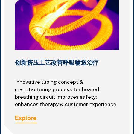
创新挤压工艺改善呼吸输送治疗
Innovative tubing concept &
manufacturing process for heated
breathing circuit improves safety;
enhances therapy & customer experience
Explore