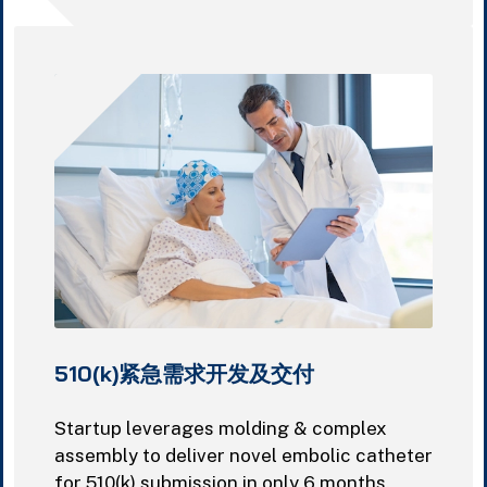
510(k)紧急需求开发及交付
Startup leverages molding & complex
assembly to deliver novel embolic catheter
for 510(k) submission in only 6 months.