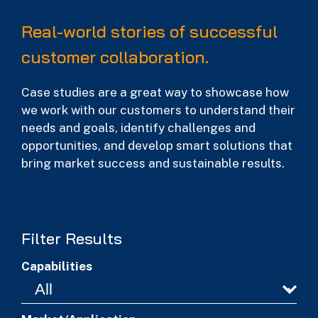
Real-world stories of successful
customer collaboration.
Case studies are a great way to showcase how
we work with our customers to understand their
needs and goals, identify challenges and
opportunities, and develop smart solutions that
bring market success and sustainable results.
Filter Results
Capabilities