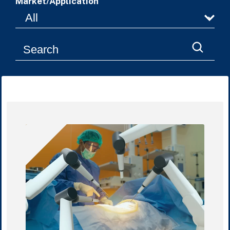
Market/Application