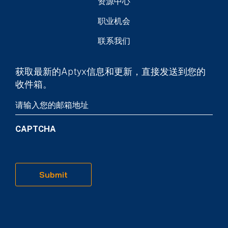
资源中心
职业机会
联系我们
获取最新的Aptyx信息和更新，直接发送到您的
收件箱。
Email
(Required)
CAPTCHA